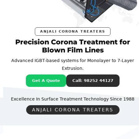
ANJALI CORONA TREATERS
Precision Corona Treatment for
Blown Film Lines
Advanced IGBT-based systems for Monolayer to 7-Layer
Extrusion.
Get A Quote
Call: 98252 44127
Excellence In Surface Treatment Technology
Since 1988
ANJALI CORONA TREATERS