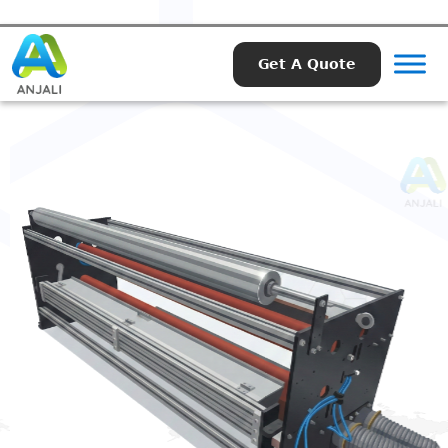
Get A Quote