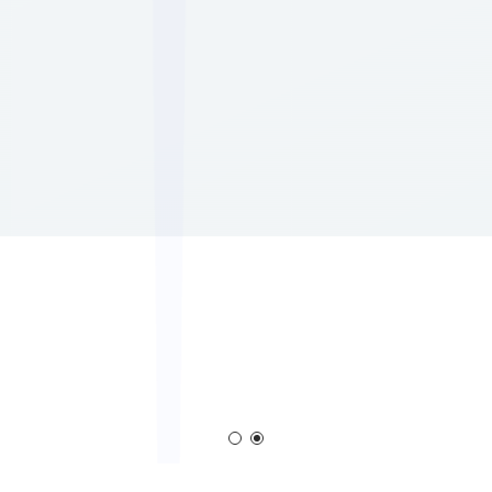
em
Corona Generator
Blown Film Corona T