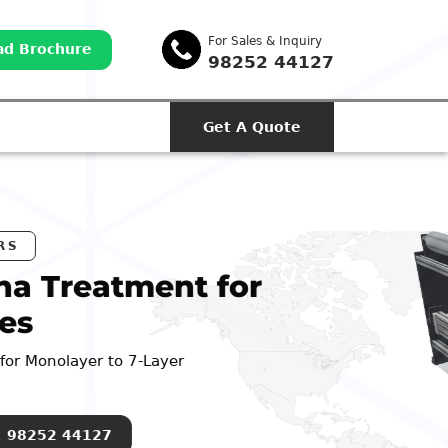
For Sales & Inquiry
d Brochure
98252 44127
Get A Quote