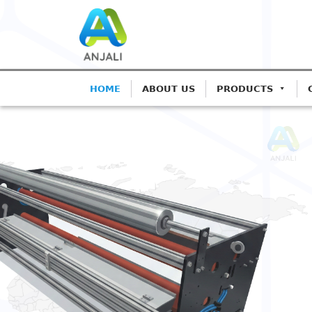
HOME
ABOUT US
PRODUCTS
ANJALI CORONA TREATER
Precision Coro
Blown Film Lin
Advanced IGBT-based systems fo
Extrusion.
Get A Quote
Call