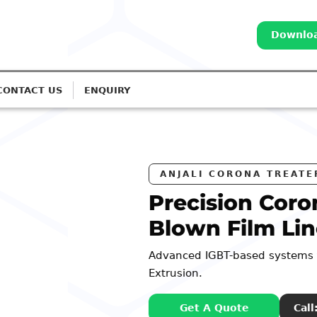
Downloa
CONTACT US
ENQUIRY
S
na Treatment for
es
r Monolayer to 7-Layer
: 98252 44127