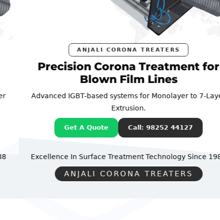
ANJALI CORONA TREATERS
Precision Corona Treatment for
Blown Film Lines
Advanced IGBT-based systems for Monolayer to 7-Layer
Extrusion.
Get A Quote
Call: 98252 44127
Excellence In Surface Treatment Technology
Since 1988
ANJALI CORONA TREATERS