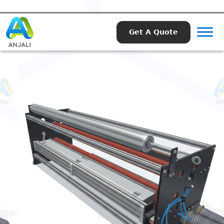
Get A Quote