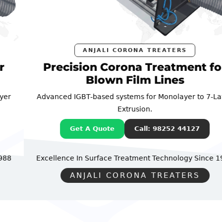
ANJALI CORONA TREATERS
Precision Corona Treatment for
Blown Film Lines
Advanced IGBT-based systems for Monolayer to 7-Layer
Extrusion.
Get A Quote
Call: 98252 44127
Excellence In Surface Treatment Technology
Since 1988
ANJALI CORONA TREATERS