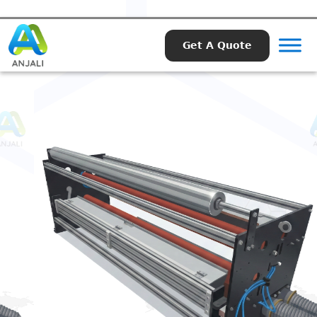
Get A Quote