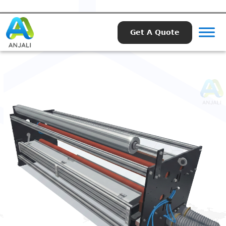
Get A Quote