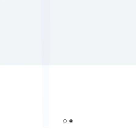
em
Corona Generator
Blown Film Corona Tr