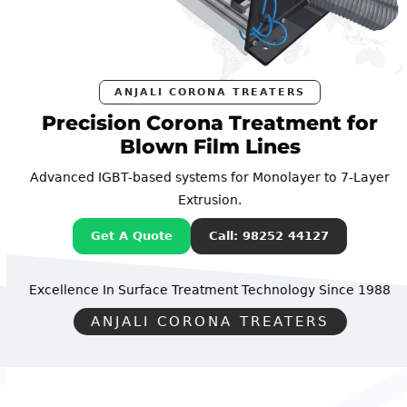
ANJALI CORONA TREATERS
Precision Corona Treatment for
Blown Film Lines
Advanced IGBT-based systems for Monolayer to 7-Layer
Extrusion.
Get A Quote
Call: 98252 44127
Excellence In Surface Treatment Technology
Since 1988
ANJALI CORONA TREATERS