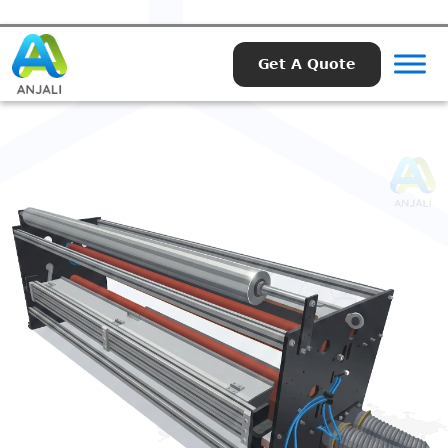
Get A Quote