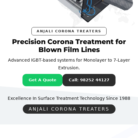
ANJALI CORONA TREATERS
ecision Corona Treatment for
Pr
Blown Film Lines
ced IGBT-based systems for Monolayer to 7-Layer
Advan
Extrusion.
Get A Quote
Call: 98252 44127
lence In Surface Treatment Technology
Since 1988
Excel
ANJALI CORONA TREATERS