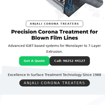
ANJALI CORONA TREATERS
Precision Corona Treatment for
Blown Film Lines
Advanced IGBT-based systems for Monolayer to 7-Layer
Extrusion.
Get A Quote
Call: 98252 44127
Excellence In Surface Treatment Technology
Since 1988
ANJALI CORONA TREATERS