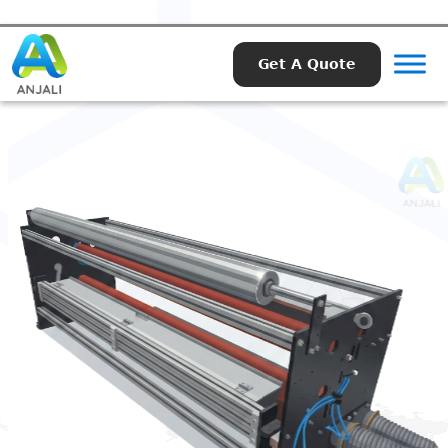
Get A Quote