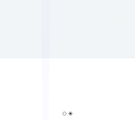
em
Corona Generator
Blown Film Corona T