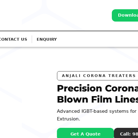
Downloa
CONTACT US
ENQUIRY
a Treatment for
s
Monolayer to 7-Layer
98252 44127