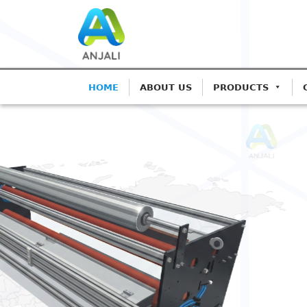
HOME
ABOUT US
PRODUCTS
ANJALI CORONA TREATERS
Precision Coron
Blown Film Line
Advanced IGBT-based systems for 
Extrusion.
Get A Quote
Call: 