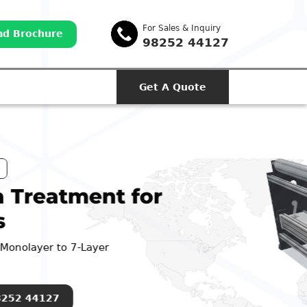
For Sales & Inquiry
d Brochure
98252 44127
Get A Quote