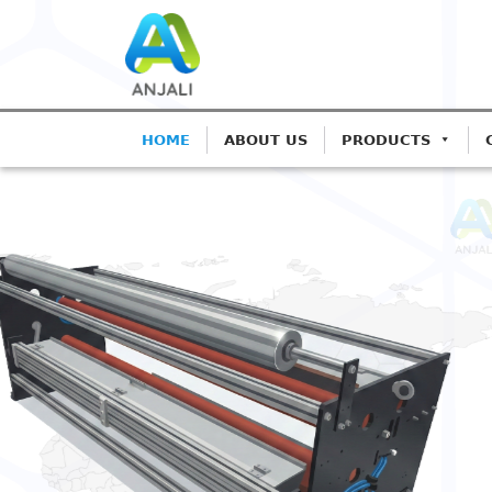
HOME
ABOUT US
PRODUCTS
ANJALI CORONA TREATE
Precision Coro
Blown Film Lin
Advanced IGBT-based systems fo
Extrusion.
Get A Quote
Call