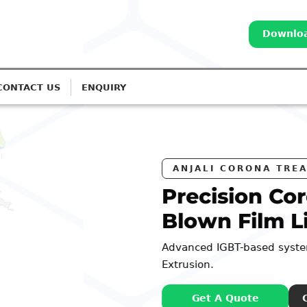
Downloa
CONTACT US
ENQUIRY
RS
na Treatment for
es
r Monolayer to 7-Layer
: 98252 44127