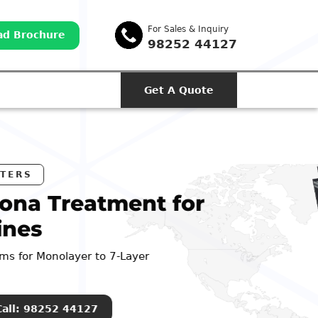
For Sales & Inquiry
d Brochure
98252 44127
Get A Quote