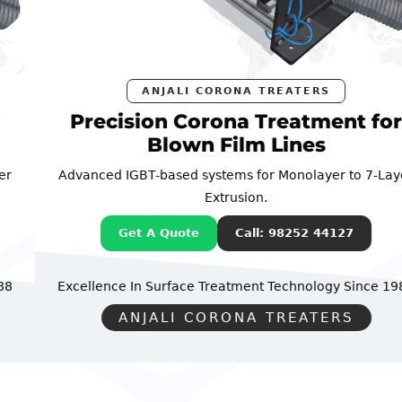
ANJALI CORONA TREATERS
Precision Corona Treatment for
Blown Film Lines
Advanced IGBT-based systems for Monolayer to 7-Layer
Extrusion.
Get A Quote
Call: 98252 44127
Excellence In Surface Treatment Technology
Since 1988
ANJALI CORONA TREATERS