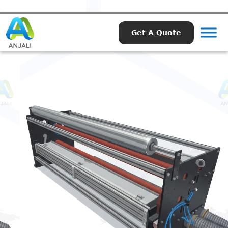
Get A Quote