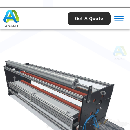
Get A Quote