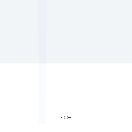
Corona Generator
Blown Film Corona Treate