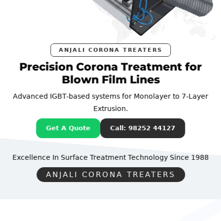
ANJALI CORONA TREATERS
Precision Corona Treatment for
Blown Film Lines
Advanced IGBT-based systems for Monolayer to 7-Layer
Extrusion.
Get A Quote
Call: 98252 44127
Excellence In Surface Treatment Technology
Since 1988
ANJALI CORONA TREATERS