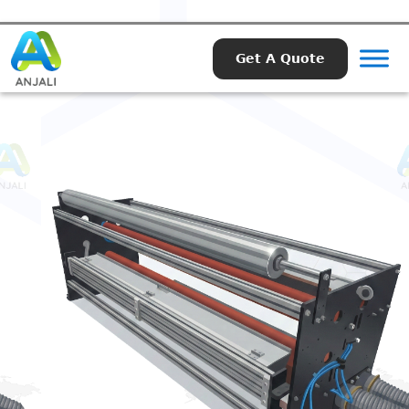
Get A Quote