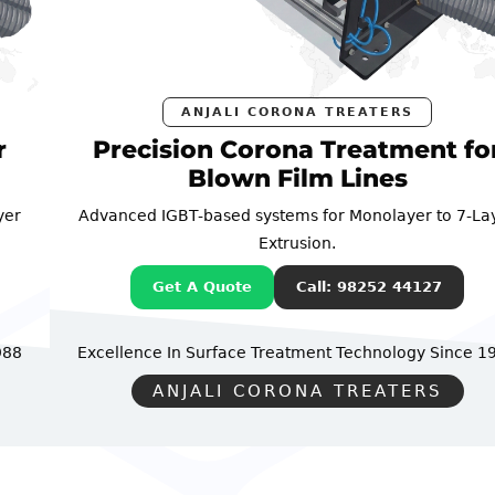
ANJALI CORONA TREATERS
Precision Corona Treatment for
Blown Film Lines
Advanced IGBT-based systems for Monolayer to 7-Layer
Extrusion.
Get A Quote
Call: 98252 44127
Excellence In Surface Treatment Technology
Since 1988
ANJALI CORONA TREATERS