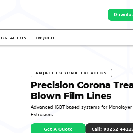
Downloa
CONTACT US
ENQUIRY
Treatment for
nolayer to 7-Layer
52 44127