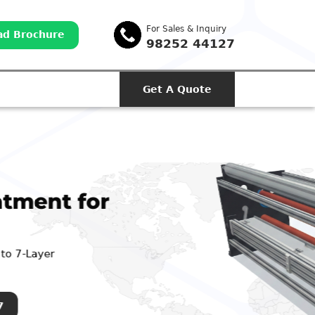
For Sales & Inquiry
d Brochure
98252 44127
Get A Quote