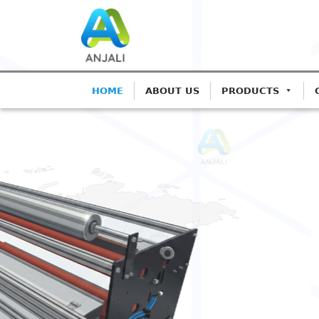
HOME
ABOUT US
PRODUCTS
ANJALI CORONA TREATERS
Precision Corona 
Blown Film Lines
Advanced IGBT-based systems for Mo
Extrusion.
Get A Quote
Call: 982