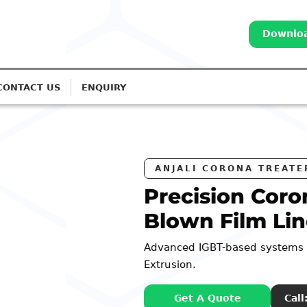
Downloa
CONTACT US
ENQUIRY
S
a Treatment for
s
 Monolayer to 7-Layer
98252 44127