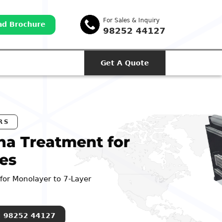
For Sales & Inquiry
d Brochure
98252 44127
Get A Quote