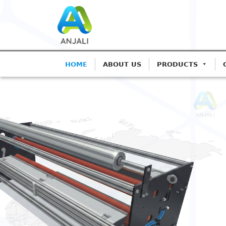
HOME
ABOUT US
PRODUCTS
ANJALI CORONA TREATER
Precision Coron
Blown Film Line
Advanced IGBT-based systems for
Extrusion.
Get A Quote
Call: 