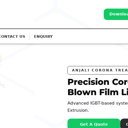
Downloa
CONTACT US
ENQUIRY
RS
na Treatment for
es
or Monolayer to 7-Layer
: 98252 44127