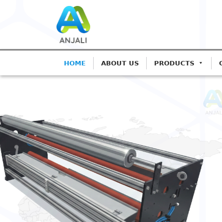
HOME
ABOUT US
PRODUCTS
ANJALI CORONA TREATE
Precision Coro
Blown Film Lin
Advanced IGBT-based systems f
Extrusion.
Get A Quote
Call