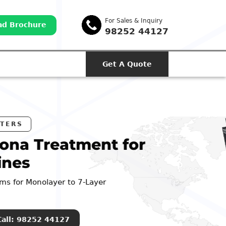
For Sales & Inquiry
d Brochure
98252 44127
Get A Quote