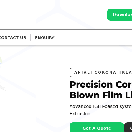
Downloa
CONTACT US
ENQUIRY
S
a Treatment for
s
 Monolayer to 7-Layer
98252 44127