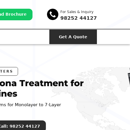
For Sales & Inquiry
d Brochure
98252 44127
Get A Quote