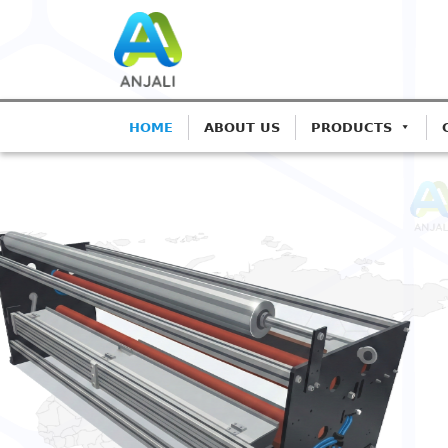
HOME
ABOUT US
PRODUCTS
ANJALI CORONA TREATER
Precision Coron
Blown Film Line
Advanced IGBT-based systems for
Extrusion.
Get A Quote
Call: 