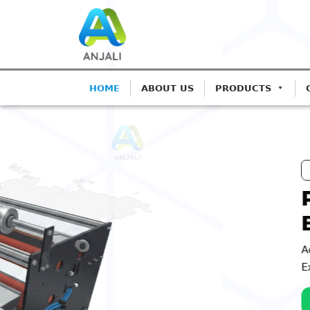
HOME
ABOUT US
PRODUCTS
ANJALI CORONA TREATERS
Precision Corona T
Blown Film Lines
Advanced IGBT-based systems for Monola
Extrusion.
Get A Quote
Call: 98252 