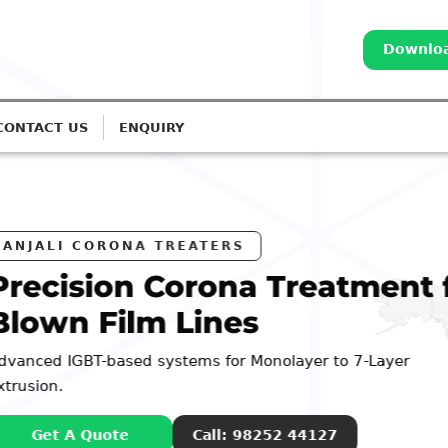
Downloa
CONTACT US
ENQUIRY
reatment for
yer to 7-Layer
44127