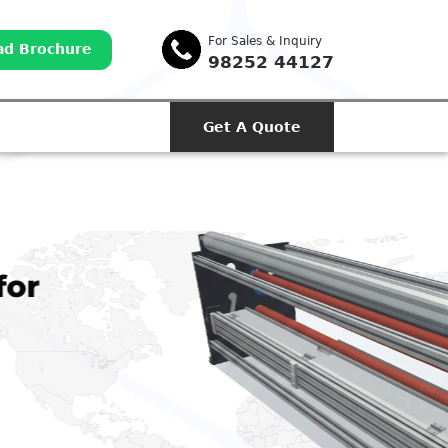
For Sales & Inquiry
d Brochure
98252 44127
Get A Quote