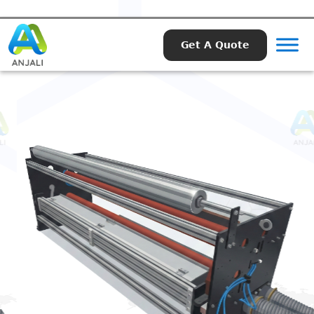
Get A Quote