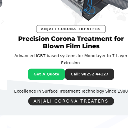
ANJALI CORONA TREATERS
Precision Corona Treatment for
Blown Film Lines
Advanced IGBT-based systems for Monolayer to 7-Layer
Extrusion.
Get A Quote
Call: 98252 44127
Excellence In Surface Treatment Technology
Since 1988
ANJALI CORONA TREATERS