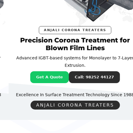
ANJALI CORONA TREATERS
Precision Corona Treatment for
Blown Film Lines
Advanced IGBT-based systems for Monolayer to 7-Layer
Extrusion.
Get A Quote
Call: 98252 44127
Excellence In Surface Treatment Technology
Since 1988
ANJALI CORONA TREATERS