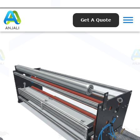
Get A Quote