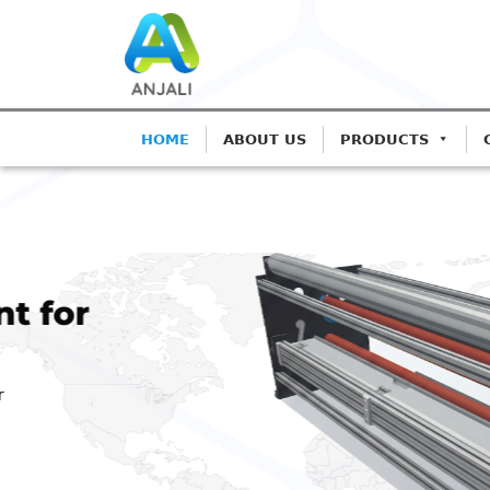
HOME
ABOUT US
PRODUCTS
ANJALI CORONA T
Precision C
Blown Film
Advanced IGBT-based sy
Extrusion.
Get A Quote