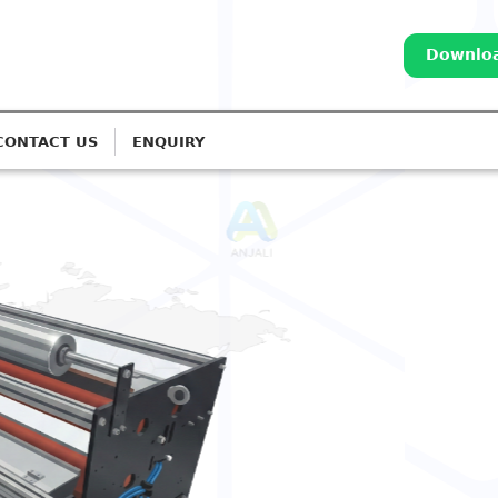
Downloa
CONTACT US
ENQUIRY
REATERS
orona Treatment for
 Lines
stems for Monolayer to 7-Layer
Call: 98252 44127