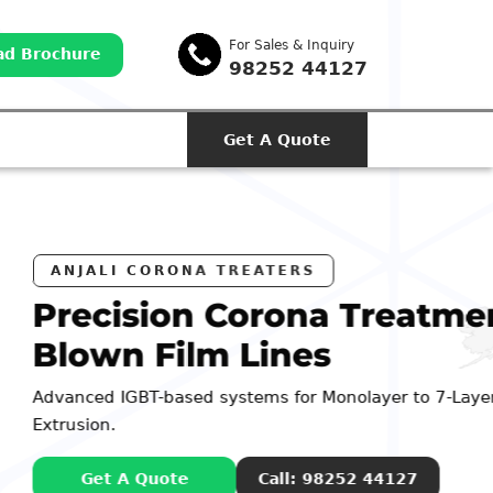
For Sales & Inquiry
d Brochure
98252 44127
Get A Quote