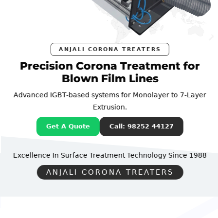
ANJALI CORONA TREATERS
Precision Corona Treatment for
Blown Film Lines
Advanced IGBT-based systems for Monolayer to 7-Layer
Extrusion.
Get A Quote
Call: 98252 44127
Excellence In Surface Treatment Technology
Since 1988
ANJALI CORONA TREATERS