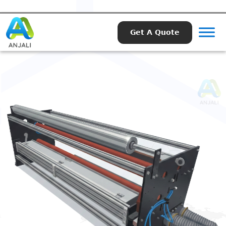
Get A Quote