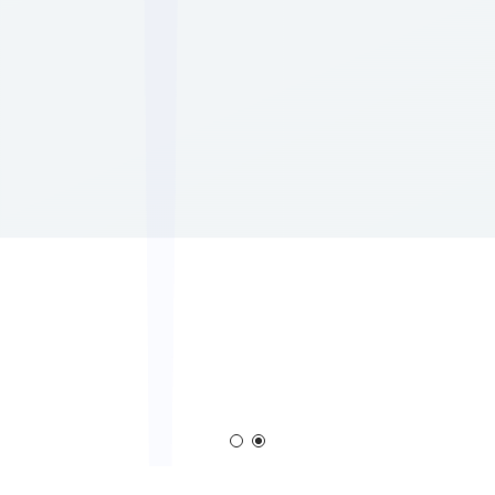
Corona Generator
Blown Film Corona Treat