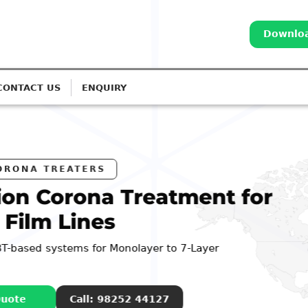
Downloa
CONTACT US
ENQUIRY
eatment for
er to 7-Layer
4127