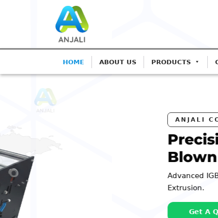
HOME
ABOUT US
PRODUCTS
ANJALI CORONA TREATERS
Precision Corona Tr
Blown Film Lines
Advanced IGBT-based systems for Monolay
Extrusion.
Get A Quote
Call: 98252 4