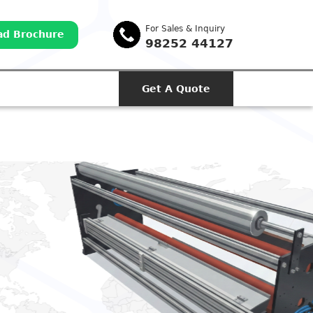
For Sales & Inquiry
d Brochure
98252 44127
Get A Quote