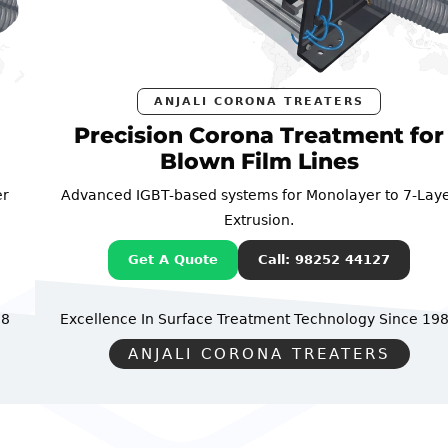
ANJALI CORONA TREATERS
Precision Corona Treatment for
Blown Film Lines
Advanced IGBT-based systems for Monolayer to 7-Layer
Extrusion.
Get A Quote
Call: 98252 44127
Excellence In Surface Treatment Technology
Since 1988
ANJALI CORONA TREATERS