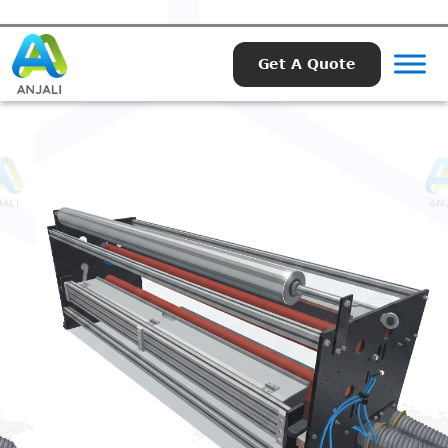
Get A Quote