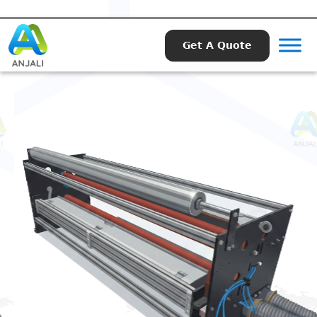
Get A Quote