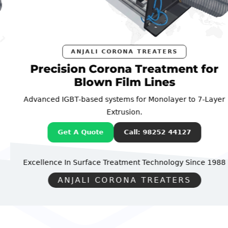
ANJALI CORONA TREATERS
Precision Corona Treatment for
Blown Film Lines
Advanced IGBT-based systems for Monolayer to 7-Layer
Extrusion.
Get A Quote
Call: 98252 44127
Excellence In Surface Treatment Technology
Since 1988
ANJALI CORONA TREATERS