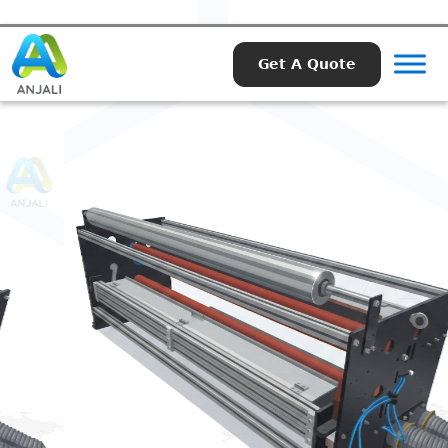
Get A Quote