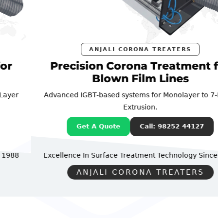
ANJALI CORONA TREATERS
Precision Corona Treatment for
Blown Film Lines
Advanced IGBT-based systems for Monolayer to 7-Layer
Extrusion.
Get A Quote
Call: 98252 44127
Excellence In Surface Treatment Technology
Since 1988
ANJALI CORONA TREATERS