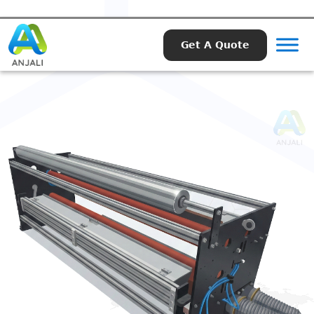
Get A Quote