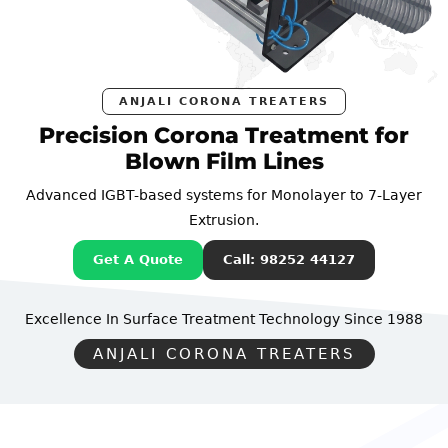
ANJALI CORONA TREATERS
Precision Corona Treatment for
Blown Film Lines
Advanced IGBT-based systems for Monolayer to 7-Layer
Extrusion.
Get A Quote
Call: 98252 44127
Excellence In Surface Treatment Technology
Since 1988
ANJALI CORONA TREATERS