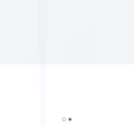
Corona Generator
Blown Film Corona Treate