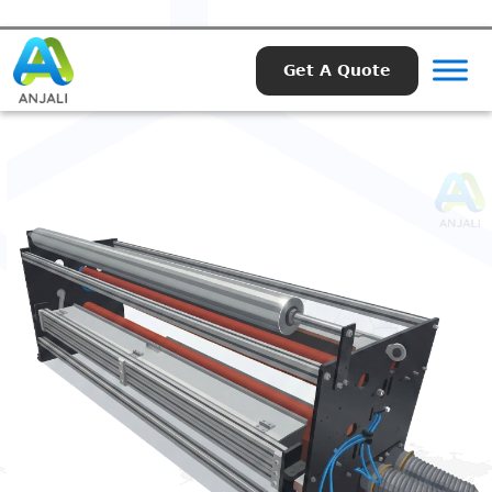
Get A Quote