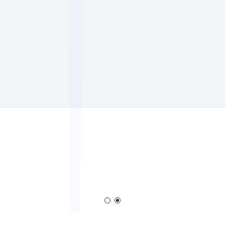
m
Corona Generator
Blown Film Corona Tr