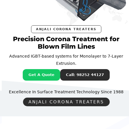
ANJALI CORONA TREATERS
Precision Corona Treatment for
Blown Film Lines
Advanced IGBT-based systems for Monolayer to 7-Layer
Extrusion.
Get A Quote
Call: 98252 44127
Excellence In Surface Treatment Technology
Since 1988
ANJALI CORONA TREATERS