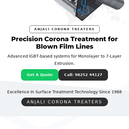
ANJALI CORONA TREATERS
Precision Corona Treatment for
Blown Film Lines
Advanced IGBT-based systems for Monolayer to 7-Layer
Extrusion.
Get A Quote
Call: 98252 44127
Excellence In Surface Treatment Technology
Since 1988
ANJALI CORONA TREATERS