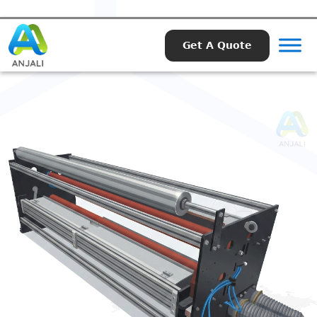
Get A Quote