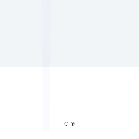
em
Corona Generator
Blown Film Corona Tr