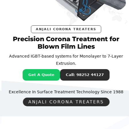
ANJALI CORONA TREATERS
Precision Corona Treatment for
Blown Film Lines
Advanced IGBT-based systems for Monolayer to 7-Layer
Extrusion.
Get A Quote
Call: 98252 44127
Excellence In Surface Treatment Technology
Since 1988
ANJALI CORONA TREATERS