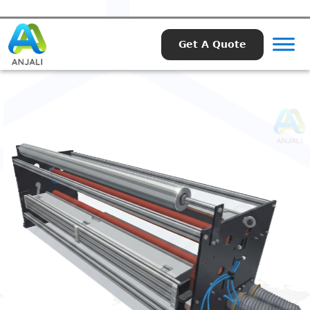
Get A Quote