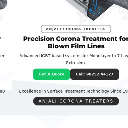
ANJALI CORONA TREATERS
Precision Corona Treatment for
Blown Film Lines
Advanced IGBT-based systems for Monolayer to 7-Layer
Extrusion.
Get A Quote
Call: 98252 44127
Excellence In Surface Treatment Technology
Since 1988
ANJALI CORONA TREATERS