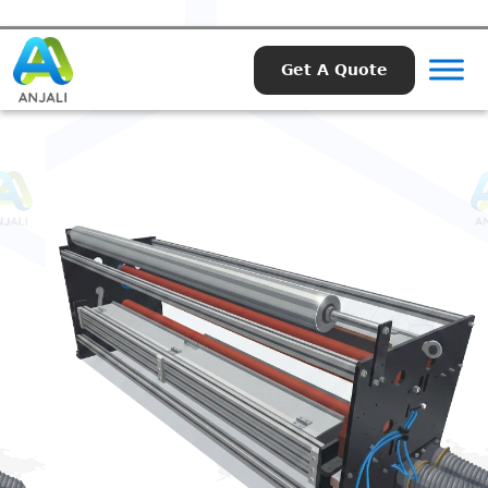
Get A Quote