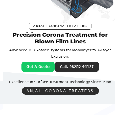
ANJALI CORONA TREATERS
Precision Corona Treatment for
Blown Film Lines
Advanced IGBT-based systems for Monolayer to 7-Layer
Extrusion.
Get A Quote
Call: 98252 44127
Excellence In Surface Treatment Technology
Since 1988
ANJALI CORONA TREATERS