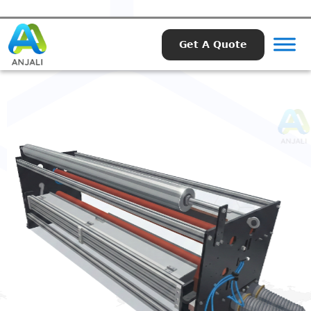
Get A Quote