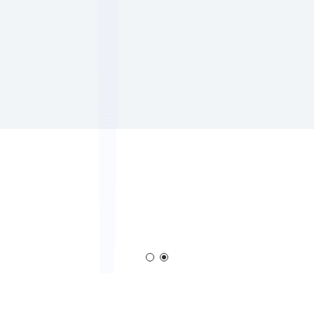
em
Corona Generator
Blown Film Corona T