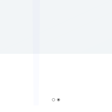
Corona Generator
Blown Film Corona Treat