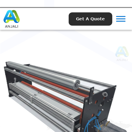
Get A Quote