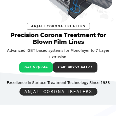
ANJALI CORONA TREATERS
Precision Corona Treatment for
Blown Film Lines
Advanced IGBT-based systems for Monolayer to 7-Layer
Extrusion.
Get A Quote
Call: 98252 44127
Excellence In Surface Treatment Technology
Since 1988
ANJALI CORONA TREATERS