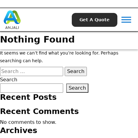
Get A Quote
Nothing Found
It seems we can’t find what you’re looking for. Perhaps
searching can help.
Search
for:
Search
Search
Recent Posts
Recent Comments
No comments to show.
Archives