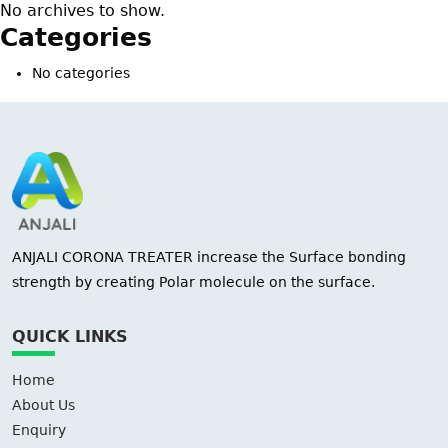
No archives to show.
Categories
No categories
ANJALI CORONA TREATER increase the Surface bonding
strength by creating Polar molecule on the surface.
QUICK LINKS
Home
About Us
Enquiry