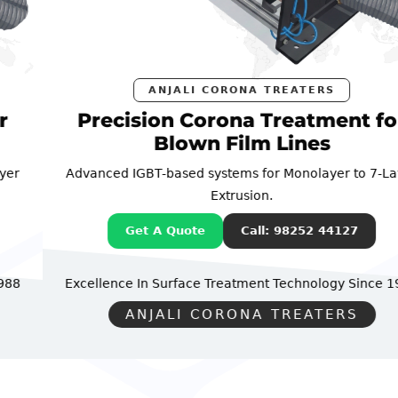
ANJALI CORONA TREATERS
Precision Corona Treatment for
Blown Film Lines
Advanced IGBT-based systems for Monolayer to 7-Layer
Extrusion.
Get A Quote
Call: 98252 44127
Excellence In Surface Treatment Technology
Since 1988
ANJALI CORONA TREATERS