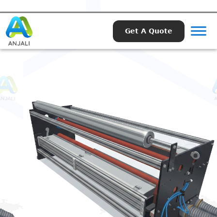
Get A Quote