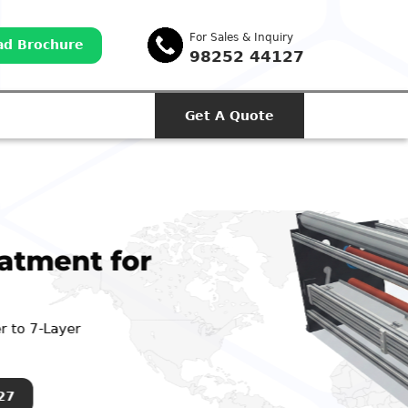
For Sales & Inquiry
d Brochure
98252 44127
Get A Quote