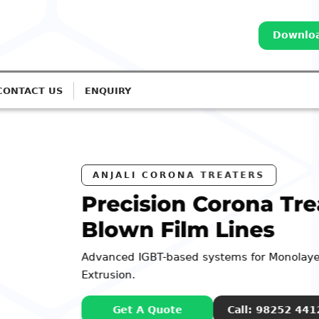
Downloa
CONTACT US
ENQUIRY
a Treatment for
s
Monolayer to 7-Layer
98252 44127