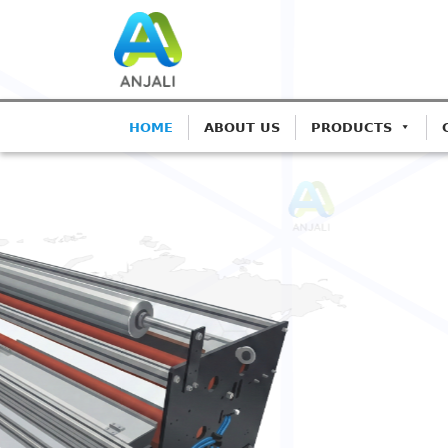
HOME
ABOUT US
PRODUCTS
ANJALI CORONA TREATERS
Precision Coron
Blown Film Line
Advanced IGBT-based systems for 
Extrusion.
Get A Quote
Call: 