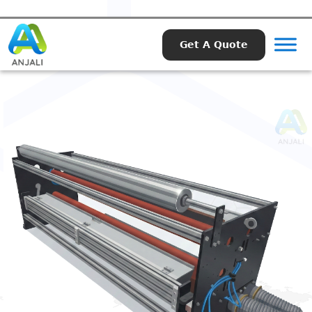
Get A Quote