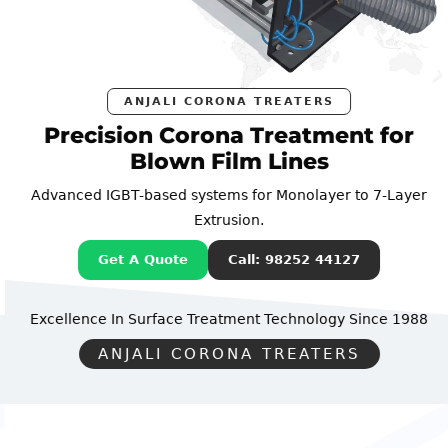
ANJALI CORONA TREATERS
Precision Corona Treatment for
Blown Film Lines
Advanced IGBT-based systems for Monolayer to 7-Layer
Extrusion.
Get A Quote
Call: 98252 44127
Excellence In Surface Treatment Technology
Since 1988
ANJALI CORONA TREATERS