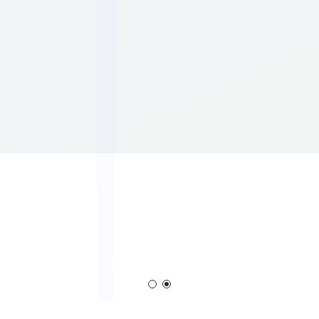
Corona Generator
Blown Film Corona Trea