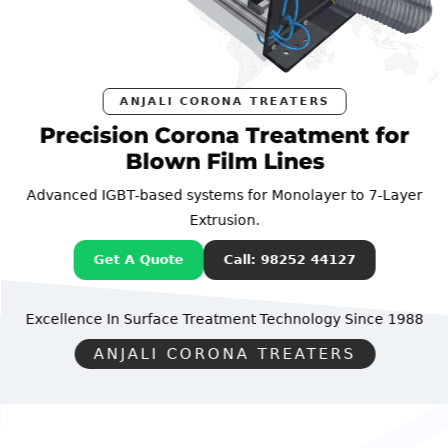
ANJALI CORONA TREATERS
Precision Corona Treatment for
Blown Film Lines
Advanced IGBT-based systems for Monolayer to 7-Layer
Extrusion.
Get A Quote
Call: 98252 44127
Excellence In Surface Treatment Technology
Since 1988
ANJALI CORONA TREATERS