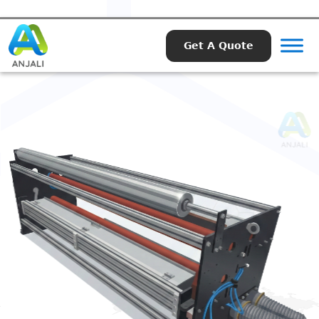
Get A Quote