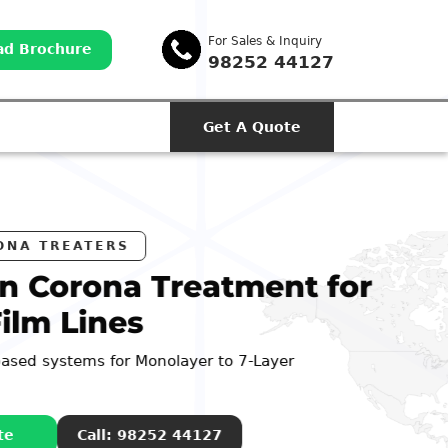
For Sales & Inquiry
d Brochure
98252 44127
Get A Quote