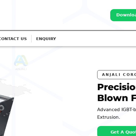
Downloa
CONTACT US
ENQUIRY
ATERS
rona Treatment for
ines
ms for Monolayer to 7-Layer
Call: 98252 44127