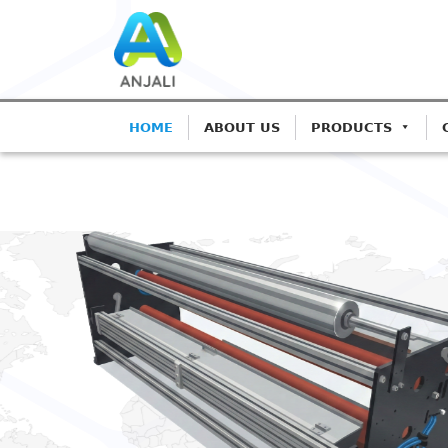
HOME
ABOUT US
PRODUCTS
ANJALI CORONA TRE
Precision Co
Blown Film L
Advanced IGBT-based syste
Extrusion.
Get A Quote