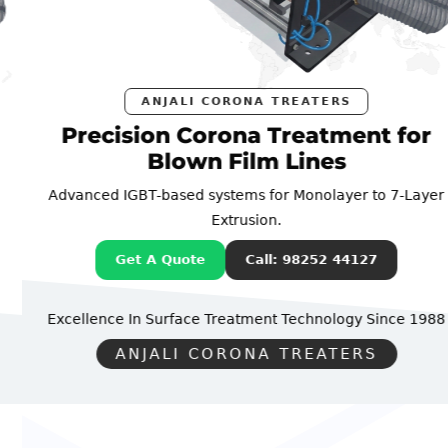
ANJALI CORONA TREATERS
Precision Corona Treatment for
Blown Film Lines
Advanced IGBT-based systems for Monolayer to 7-Layer
Extrusion.
Get A Quote
Call: 98252 44127
Excellence In Surface Treatment Technology
Since 1988
ANJALI CORONA TREATERS