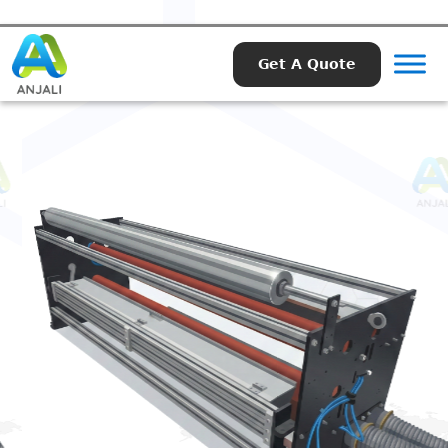
Get A Quote