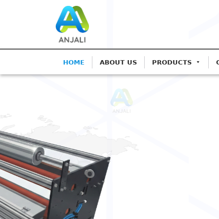
HOME
ABOUT US
PRODUCTS
ANJALI CORONA TREATERS
Precision Corona 
Blown Film Lines
Advanced IGBT-based systems for Mon
Extrusion.
Get A Quote
Call: 9825