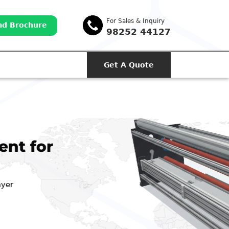
For Sales & Inquiry
d Brochure
98252 44127
Get A Quote