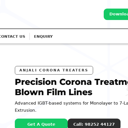
Downloa
CONTACT US
ENQUIRY
Treatment for
olayer to 7-Layer
2 44127