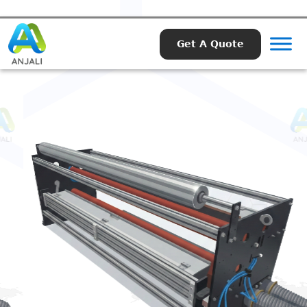
Get A Quote