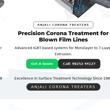
ANJALI CORONA TREATERS
Precision Corona Treatment for
Blown Film Lines
Advanced IGBT-based systems for Monolayer to 7-Layer
Extrusion.
Get A Quote
Call: 98252 44127
Excellence In Surface Treatment Technology
Since 1988
ANJALI CORONA TREATERS