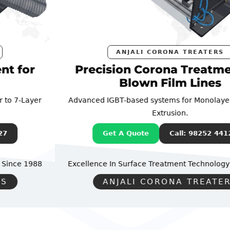
ANJALI CORONA TREATERS
Precision Corona Treatment for
Blown Film Lines
Advanced IGBT-based systems for Monolayer to 7-Layer
Extrusion.
Get A Quote
Call: 98252 44127
Excellence In Surface Treatment Technology
Since 1988
ANJALI CORONA TREATERS