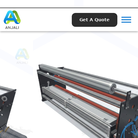
Get A Quote