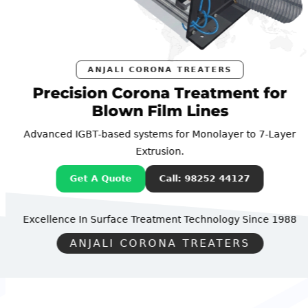
ANJALI CORONA TREATERS
Precision Corona Treatment for
Blown Film Lines
Advanced IGBT-based systems for Monolayer to 7-Layer
Extrusion.
Get A Quote
Call: 98252 44127
Excellence In Surface Treatment Technology
Since 1988
ANJALI CORONA TREATERS