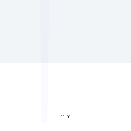
em
Corona Generator
Blown Film Corona T