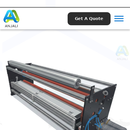
Get A Quote