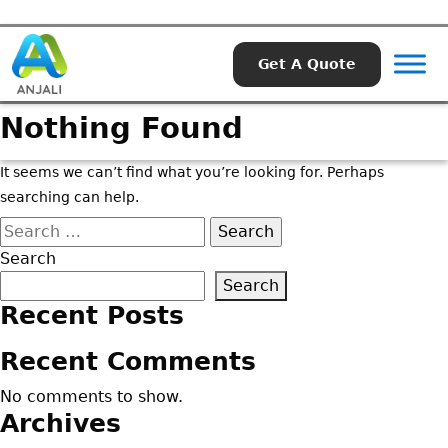
Get A Quote
Nothing Found
It seems we can’t find what you’re looking for. Perhaps
searching can help.
Search
for:
Search
Search
Recent Posts
Recent Comments
No comments to show.
Archives