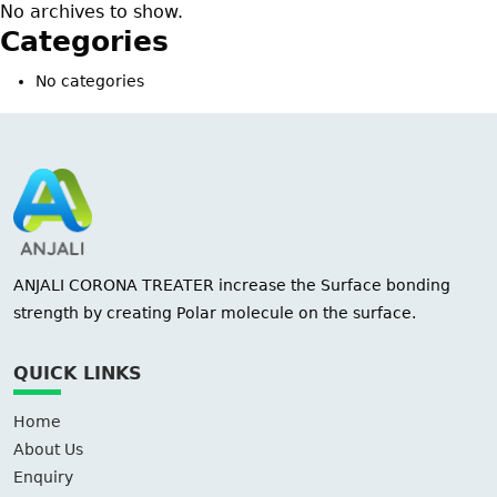
No archives to show.
Categories
No categories
ANJALI CORONA TREATER increase the Surface bonding
strength by creating Polar molecule on the surface.
QUICK LINKS
Home
About Us
Enquiry