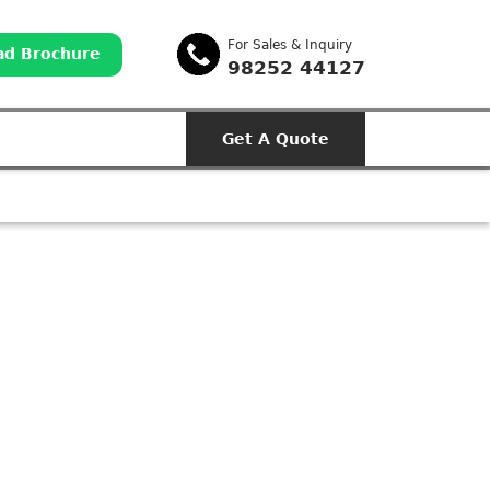
For Sales & Inquiry
d Brochure
98252 44127
Get A Quote