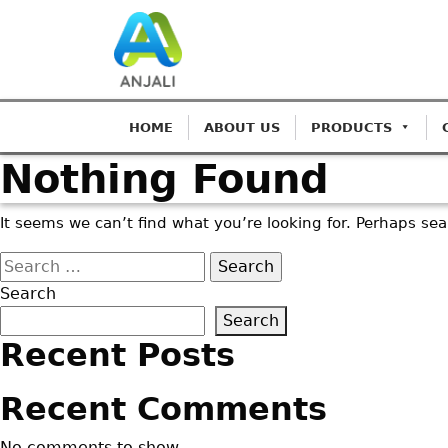
HOME
ABOUT US
PRODUCTS
Nothing Found
It seems we can’t find what you’re looking for. Perhaps se
Search
for:
Search
Search
Recent Posts
Recent Comments
No comments to show.