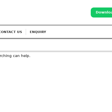
Downloa
CONTACT US
ENQUIRY
arching can help.