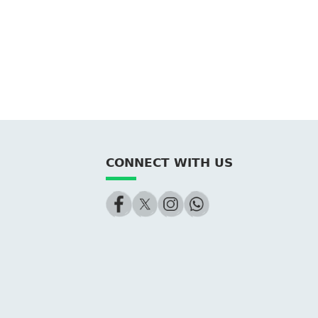
CONNECT WITH US