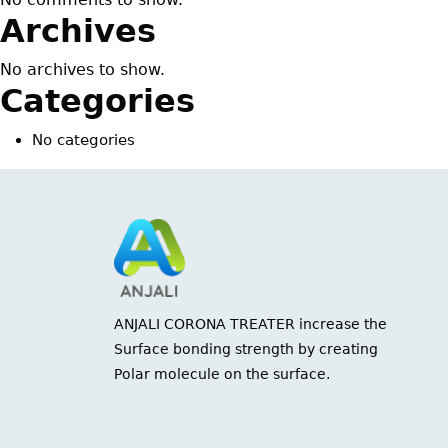
Archives
No archives to show.
Categories
No categories
ANJALI CORONA TREATER increase the
Surface bonding strength by creating
Polar molecule on the surface.