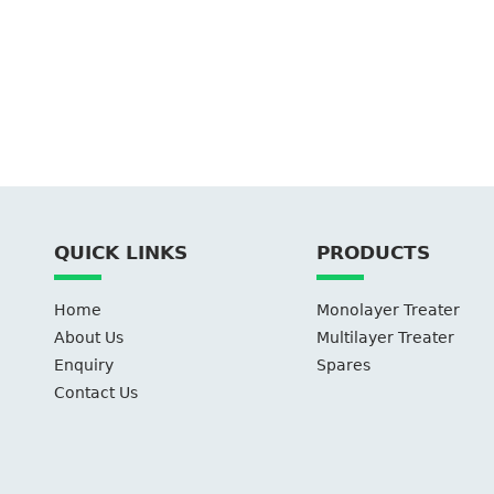
QUICK LINKS
PRODUCTS
Home
Monolayer Treater
About Us
Multilayer Treater
Enquiry
Spares
Contact Us