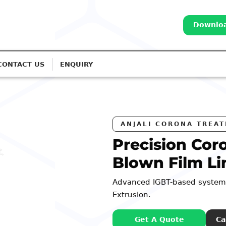
Downloa
CONTACT US
ENQUIRY
RS
na Treatment for
es
or Monolayer to 7-Layer
: 98252 44127