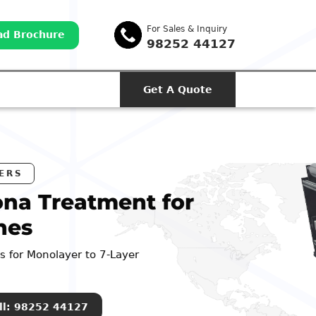
For Sales & Inquiry
d Brochure
98252 44127
Get A Quote