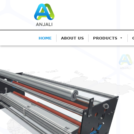
HOME
ABOUT US
PRODUCTS
ANJALI CORONA TREATE
Precision Coro
Blown Film Lin
Advanced IGBT-based systems f
Extrusion.
Get A Quote
Call