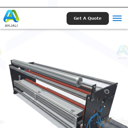
Get A Quote