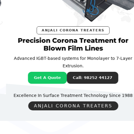
ANJALI CORONA TREATERS
Precision Corona Treatment for
Blown Film Lines
Advanced IGBT-based systems for Monolayer to 7-Layer
Extrusion.
Get A Quote
Call: 98252 44127
Excellence In Surface Treatment Technology
Since 1988
ANJALI CORONA TREATERS