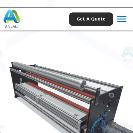
Get A Quote