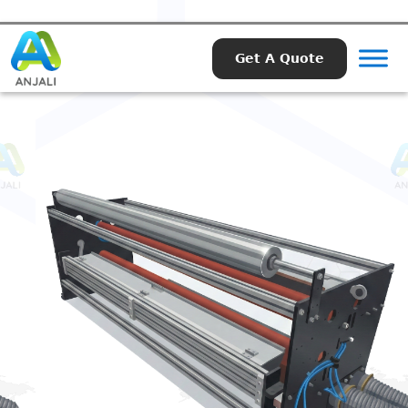
Get A Quote