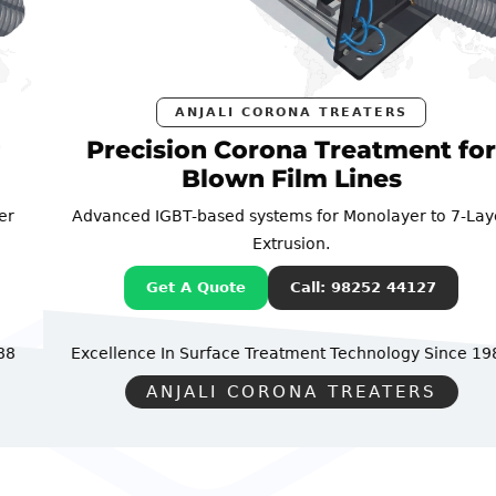
ANJALI CORONA TREATERS
Precision Corona Treatment for
Blown Film Lines
Advanced IGBT-based systems for Monolayer to 7-Layer
Extrusion.
Get A Quote
Call: 98252 44127
Excellence In Surface Treatment Technology
Since 1988
ANJALI CORONA TREATERS