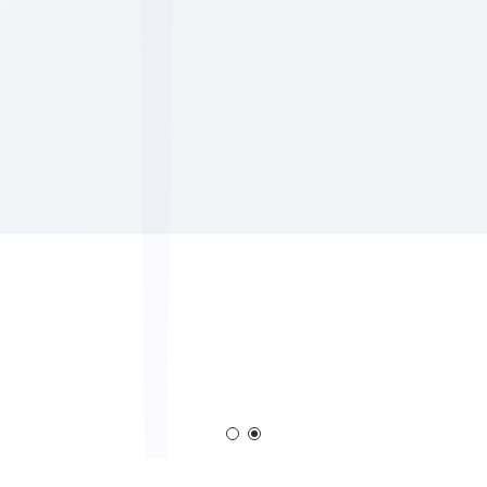
Corona Generator
Blown Film Corona Treate