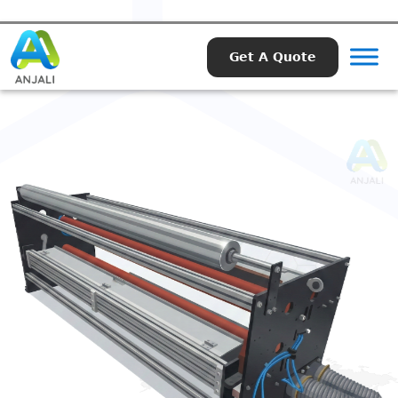
Get A Quote