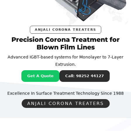
ANJALI CORONA TREATERS
Precision Corona Treatment for
Blown Film Lines
Advanced IGBT-based systems for Monolayer to 7-Layer
Extrusion.
Get A Quote
Call: 98252 44127
Excellence In Surface Treatment Technology
Since 1988
ANJALI CORONA TREATERS